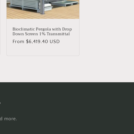
Bioclimatic Pergola with Drop
Down Screen 1% Transmittal
Regular
From $6,419.40 USD
price
s
nd more.