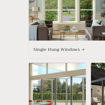
Single Hung Windows