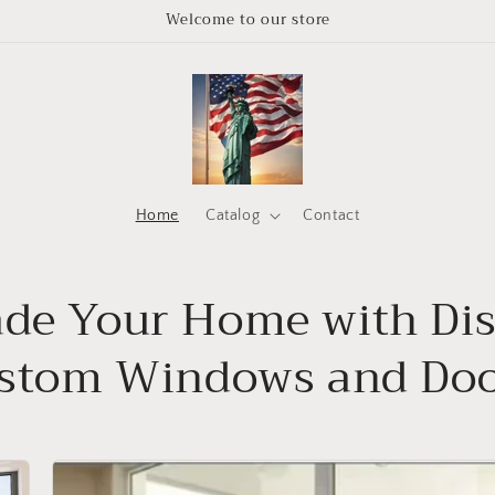
Welcome to our store
Home
Catalog
Contact
de Your Home with Di
stom Windows and Doo