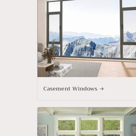
Casement Windows