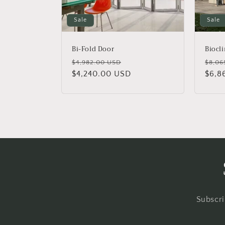
Sale
Sale
Bi-Fold Door
Biocl
Regular
Sale
Regu
$4,982.00 USD
$8,06
price
$4,240.00 USD
price
price
$6,8
Subscri