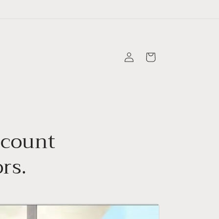
Log
Cart
in
scount
rs.