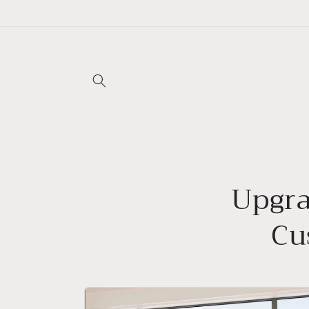
Skip to
content
Upgra
Cu