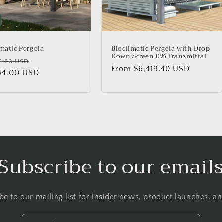
imatic Pergola
Bioclimatic Pergola with Drop
Down Screen 0% Transmittal
lar
Sale
5.20 USD
Regular
From $6,419.40 USD
64.00 USD
price
price
Subscribe to our email
be to our mailing list for insider news, product launches, a