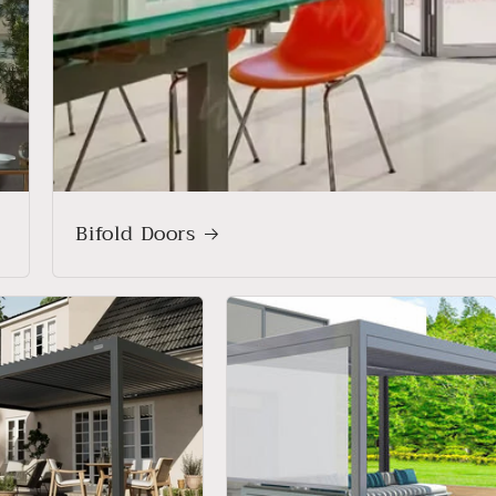
Bifold Doors